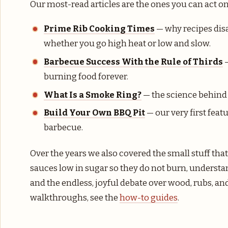
Our most-read articles are the ones you can act on
Prime Rib Cooking Times
— why recipes disa
whether you go high heat or low and slow.
Barbecue Success With the Rule of Thirds
—
burning food forever.
What Is a Smoke Ring?
— the science behind 
Build Your Own BBQ Pit
— our very first featu
barbecue.
Over the years we also covered the small stuff tha
sauces low in sugar so they do not burn, understa
and the endless, joyful debate over wood, rubs, a
walkthroughs, see the
how-to guides
.