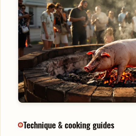
Technique & cooking guides