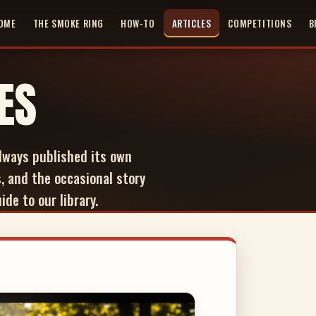
OME
THE SMOKE RING
HOW-TO
ARTICLES
COMPETITIONS
B
ES
lways published its own
, and the occasional story
de to our library.