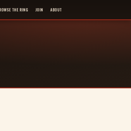
ROWSE THE RING
JOIN
ABOUT