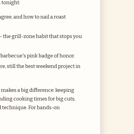
 tonight:
gree, and how to nail a roast
 the grill-zone habit that stops you
barbecue's pink badge of honor.
re, still the best weekend project in
t makes a big difference: keeping
nding cooking times for big cuts,
nd technique. For hands-on