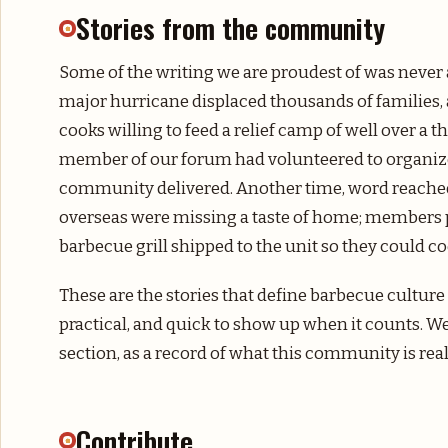
Stories from the community
Some of the writing we are proudest of was never 
major hurricane displaced thousands of families, 
cooks willing to feed a relief camp of well over a
member of our forum had volunteered to organize
community delivered. Another time, word reached 
overseas were missing a taste of home; members po
barbecue grill shipped to the unit so they could 
These are the stories that define barbecue culture
practical, and quick to show up when it counts. W
section, as a record of what this community is real
Contribute