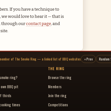
ers. If you have a technique to
 we would love to hear it — that is
ch through our
contact page
, and
site.
a member of The Smoke Ring — a linked list of BBQ websites
« Prev
Random 
THE RING
 smoke ring?
Browse the ring
r own BBQ pit
Members
f thirds
Join the ring
 cooking times
Competitions