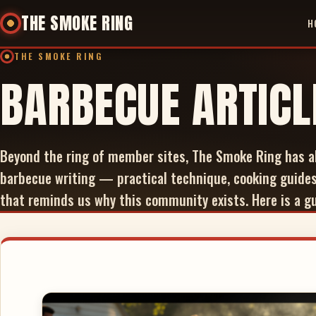
THE SMOKE RING
H
THE SMOKE RING
BARBECUE ARTICL
Beyond the ring of member sites, The Smoke Ring has a
barbecue writing — practical technique, cooking guides
that reminds us why this community exists. Here is a gui