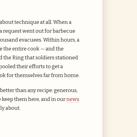
about technique at all. When a
a request went out for barbecue
 thousand evacuees. Within hours, a
 the entire cook — and the
the Ring that soldiers stationed
oled their efforts to get a
cook for themselves far from home.
 better than any recipe: generous,
e keep them here, and in our
news
ly about.