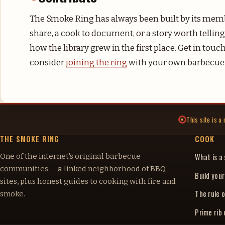
The Smoke Ring has always been built by its memb
share, a cook to document, or a story worth telling,
how the library grew in the first place. Get in tou
consider
joining the ring
with your own barbecue 
This site is 
THE SMOKE RING
COOK
One of the internet's original barbecue
What is a
communities — a linked neighborhood of BBQ
Build you
sites, plus honest guides to cooking with fire and
The rule o
smoke.
Prime rib