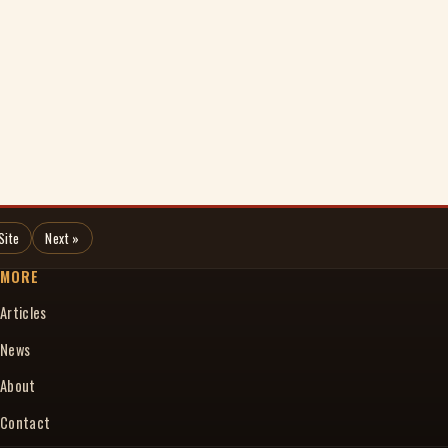
Site
Next »
MORE
Articles
News
About
Contact